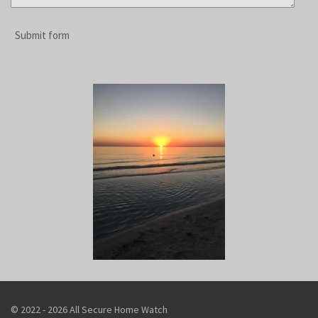
Submit form
© 2022 - 2026 All Secure Home Watch