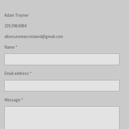
Adam Trayner
239.398.6984
allsecuremarcoisland@gmail.com
Name *
Email address *
Message *